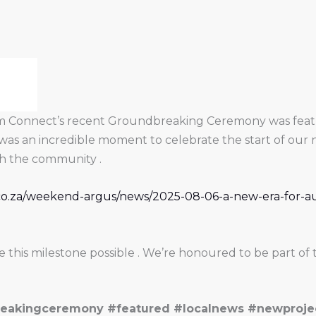
ism Connect’s recent Groundbreaking Ceremony was featu
was an incredible moment to celebrate the start of our 
ith the community .
l.co.za/weekend-argus/news/2025-08-06-a-new-era-for-
his milestone possible . We’re honoured to be part of t
eakingceremony #featured #localnews #newproje