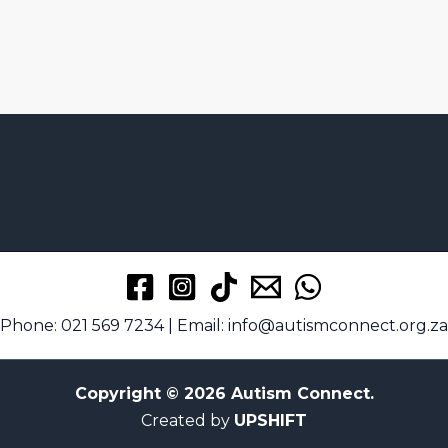
Phone: 021 569 7234 | Email: info@autismconnect.org.za
Copyright © 2026 Autism Connect.
Created by
UPSHIFT