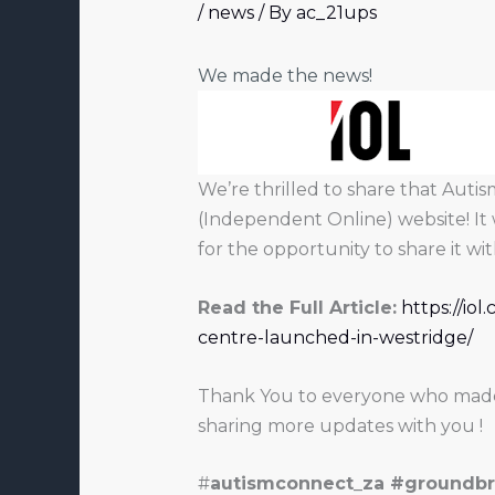
/
news
/ By
ac_21ups
We made the news!
We’re thrilled to share that Aut
(Independent Online) website! It 
for the opportunity to share it w
Read the Full Article:
https://io
centre-launched-in-westridge/
Thank You to everyone who made t
sharing more updates with you !
#
autismconnect_za #groundbr