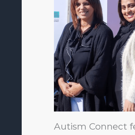
Autism Connect f