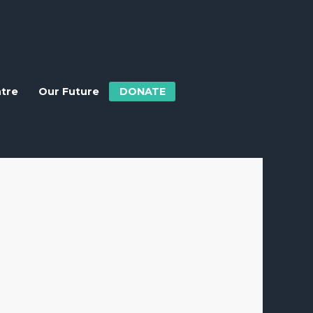
ntre
Our Future
DONATE