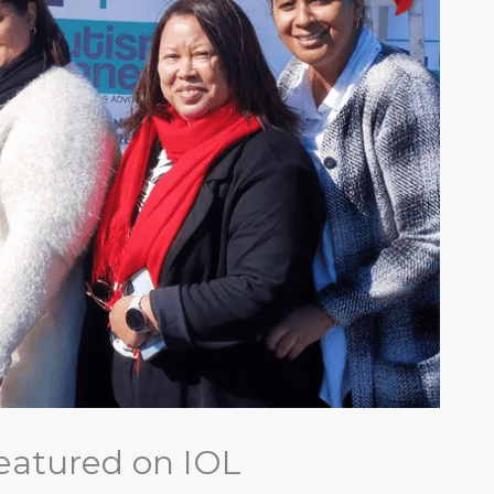
eatured on IOL