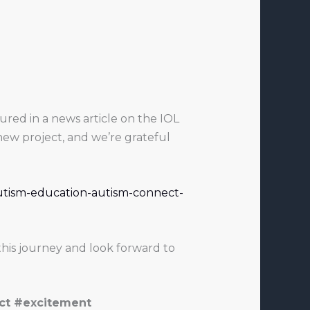
red in a news article on the IOL
new project, and we’re grateful
autism-education-autism-connect-
his journey and look forward to
ct #excitement