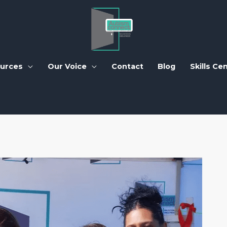
urces
Our Voice
Contact
Blog
Skills Ce